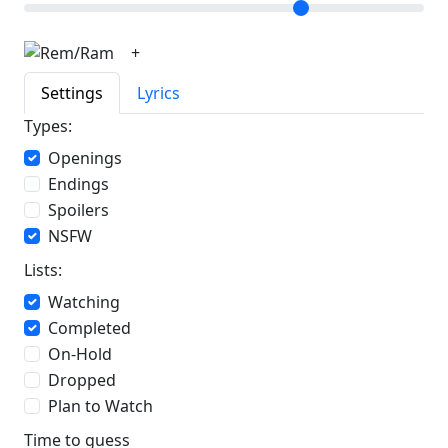
+
Settings
Lyrics
Types:
Openings
Endings
Spoilers
NSFW
Lists:
Watching
Completed
On-Hold
Dropped
Plan to Watch
Time to guess