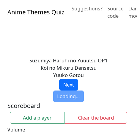
Suggestions?
Source
Dar
Anime Themes Quiz
code
mo
Suzumiya Haruhi no Yuuutsu OP1
Koi no Mikuru Densetsu
Yuuko Gotou
Next
Loading…
Scoreboard
Add a player
Clear the board
Volume